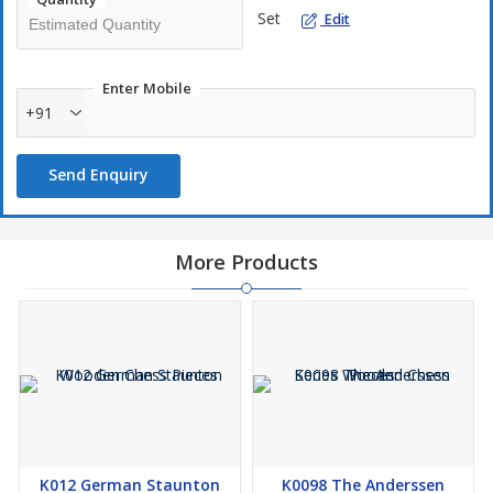
Set
Edit
Enter Mobile
+91
Send Enquiry
More Products
K012 German Staunton
K0098 The Anderssen