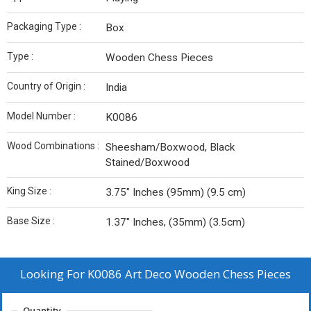
Packaging Type :
Box
Type :
Wooden Chess Pieces
Country of Origin :
India
Model Number :
K0086
Wood Combinations :
Sheesham/Boxwood, Black
Stained/Boxwood
King Size :
3.75″ Inches (95mm) (9.5 cm)
Base Size :
1.37″ Inches, (35mm) (3.5cm)
Looking For
K0086 Art Deco Wooden Chess Pieces
Quantity