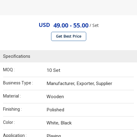
USD
49.00 - 55.00
/ Set
Get Best Price
Specifications
MOQ :
10 Set
Business Type :
Manufacturer, Exporter, Supplier
Material :
Wooden
Finishing :
Polished
Color :
White, Black
Application :
Playing