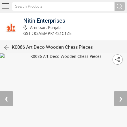
Nitin Enterprises
Amritsar, Punjab
GST : 03ABMPK1421C1ZE
K0086 Art Deco Wooden Chess Pieces
❮
❯