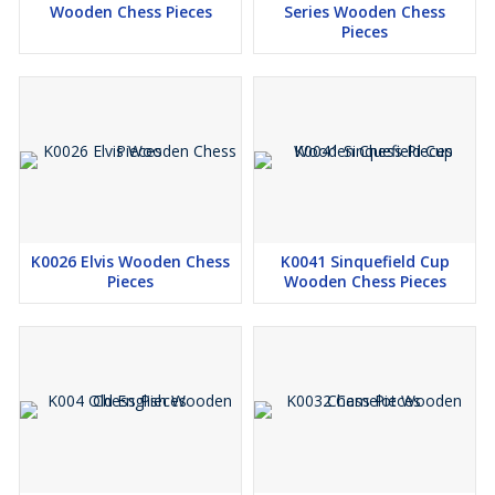
Wooden Chess Pieces
Series Wooden Chess
Pieces
K0026 Elvis Wooden Chess
K0041 Sinquefield Cup
Pieces
Wooden Chess Pieces