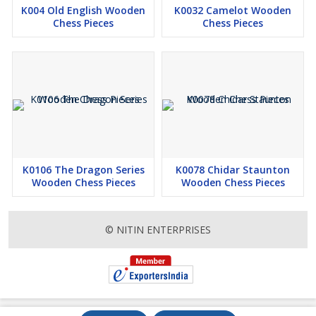
K004 Old English Wooden
K0032 Camelot Wooden
Chess Pieces
Chess Pieces
K0106 The Dragon Series
K0078 Chidar Staunton
Wooden Chess Pieces
Wooden Chess Pieces
© NITIN ENTERPRISES