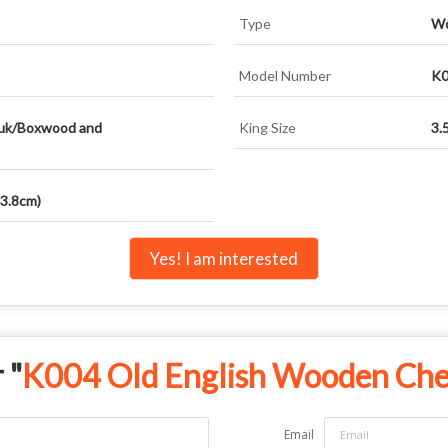
Type
Wo
Model Number
K0
uk/Boxwood and
King Size
3.
(3.8cm)
Yes! I am interested
 "
K004 Old English Wooden Ches
Email