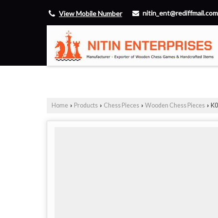
nitin_ent@rediffmail.com
View Mobile Number
Home
Products
Chess Pieces
Wooden Chess Pieces
K0
›
›
›
›