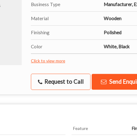
Business Type
Manufacturer, Ex
Material
Wooden
Finishing
Polished
Color
White, Black
Click to view more
Request to Call
Send Enqui
Feature
Fi