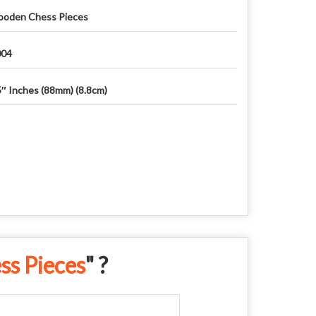
oden Chess Pieces
04
5″ Inches (88mm) (8.8cm)
s Pieces
" ?