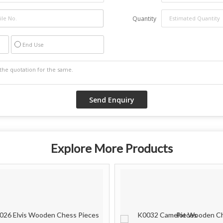
Quantity
End Use
Explore More Products