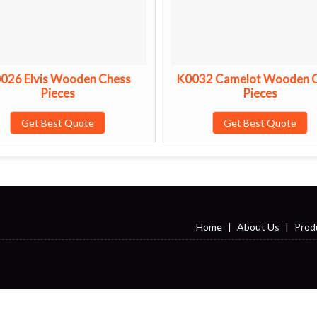
026 Elvis Wooden Chess
K0032 Camelot Wooden 
Pieces
Pieces
Get Best Quote
Get Best Quote
Home
|
About Us
|
Prod