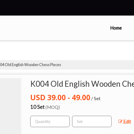
Home
04 Old English Wooden Chess Pieces
K004 Old English Wooden Che
USD 39.00 - 49.00
/ Set
10 Set
(MOQ)
Edit