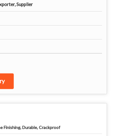
porter, Supplier
ry
ne Finishing, Durable, Crackproof