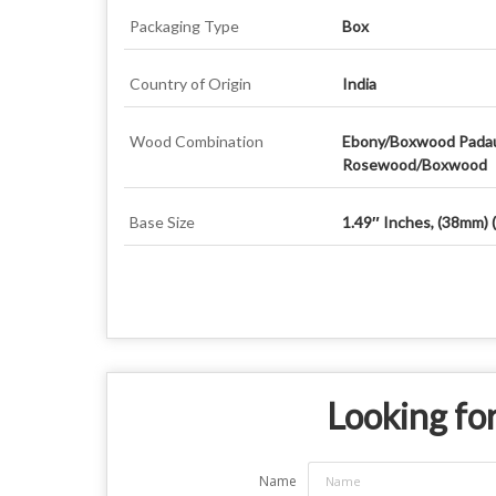
Packaging Type
Box
Country of Origin
India
Wood Combination
Ebony/Boxwood Pada
Rosewood/Boxwood
Base Size
1.49″ Inches, (38mm) 
Looking for
Name