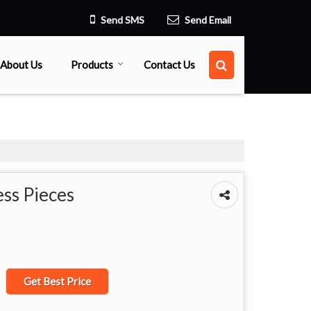
Send SMS
Send Email
About Us
Products
Contact Us
ss Pieces
Get Best Price