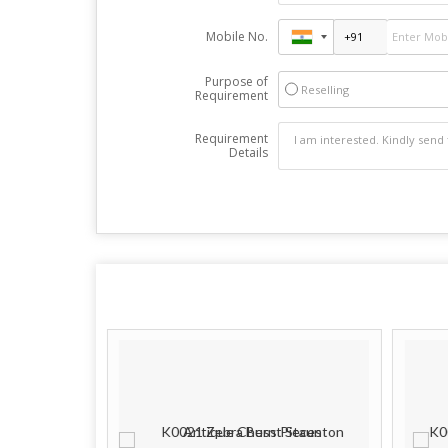
Mobile No.
Purpose of
Reselling
Requirement
Requirement
Details