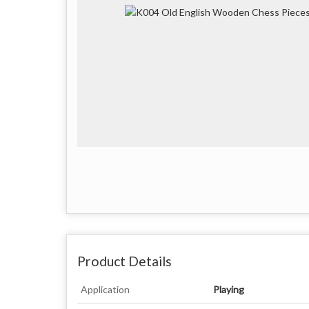
Product Details
Application
Playing