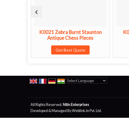
n Antique
K0021 Zebra Burnt Staunton
K0
s
Antique Chess Pieces
te
Get Best Quote
Powered by
Translate
All Rights Reserved.
Nitin Enterprises
Developed & Managed By
Weblink.In Pvt. Ltd.